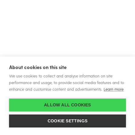
About cookies on this site
We use cookies to collect and analyse information on site
performance and usage, to provide social media features and to
enhance and customise content and advertisements.
Learn more
ALLOW ALL COOKIES
COOKIE SETTINGS