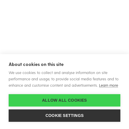
About cookies on this site
We use cookies to collect and analyse information on site
performance and usage, to provide social media features and to
enhance and customise content and advertisements.
Learn more
ALLOW ALL COOKIES
COOKIE SETTINGS