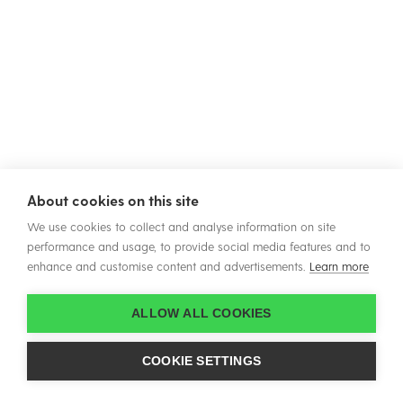
About cookies on this site
We use cookies to collect and analyse information on site
performance and usage, to provide social media features and to
enhance and customise content and advertisements.
Learn more
ALLOW ALL COOKIES
COOKIE SETTINGS