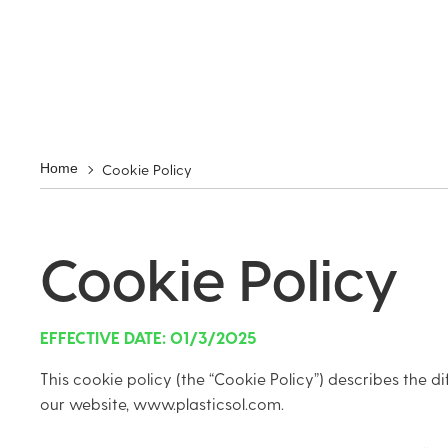
Cookie Policy
Home
Cookie Policy
EFFECTIVE DATE: 01/3/2025
This cookie policy (the “Cookie Policy”) describes the di
our website, www.plasticsol.com.