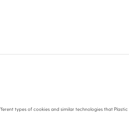
fferent types of cookies and similar technologies that Plastic S