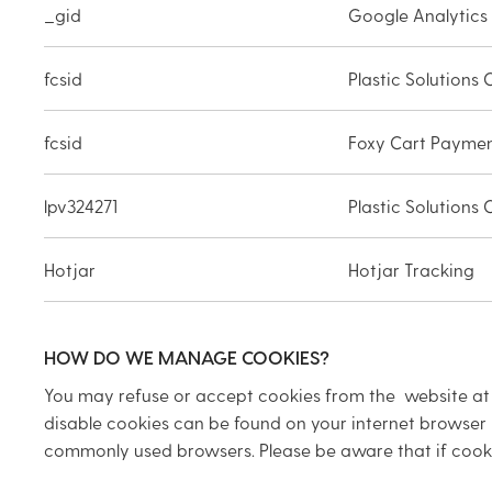
_gid
Google Analytics
fcsid
Plastic Solutions
fcsid
Foxy Cart Payme
lpv324271
Plastic Solutions
Hotjar
Hotjar Tracking
HOW DO WE MANAGE COOKIES?
You may refuse or accept cookies from the website at a
disable cookies can be found on your internet browser 
commonly used browsers. Please be aware that if cooki