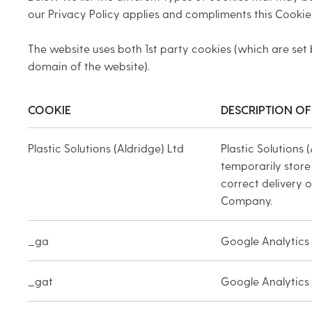
our Privacy Policy applies and compliments this Cookie 
The website uses both 1st party cookies (which are set 
domain of the website).
COOKIE
DESCRIPTION OF
Plastic Solutions (Aldridge) Ltd
Plastic Solutions 
temporarily store
correct delivery 
Company.
_ga
Google Analytics
_gat
Google Analytics