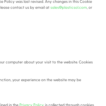
e Policy was last revised. Any changes in this Cookie
 please contact us by email at
sales@plasticsol.com
, or
our computer about your visit to the website. Cookies
unction, your experience on the website may be
fined in the
Privacy Policy
, is collected through cookies,