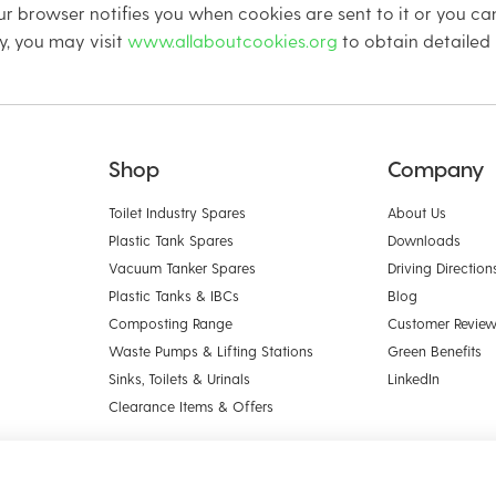
r browser notifies you when cookies are sent to it or you can
y, you may visit
www.allaboutcookies.org
to obtain detailed
Shop
Company
Toilet Industry Spares
About Us
Plastic Tank Spares
Downloads
Vacuum Tanker Spares
Driving Direction
Plastic Tanks & IBCs
Blog
Composting Range
Customer Revie
Waste Pumps & Lifting Stations
Green Benefits
Sinks, Toilets & Urinals
LinkedIn
Clearance Items & Offers