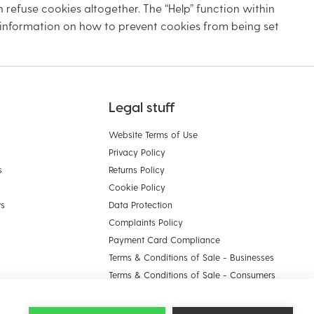
 refuse cookies altogether. The “Help” function within
 information on how to prevent cookies from being set
Legal stuff
Website Terms of Use
Privacy Policy
s
Returns Policy
Cookie Policy
ws
Data Protection
Complaints Policy
Payment Card Compliance
Terms & Conditions of Sale - Businesses
Terms & Conditions of Sale - Consumers