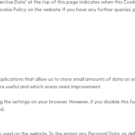
ctive Date” at the top of this page indicates when this Cooki
ookie Policy on the website. If you have any further queries,
lications that allow us to store small amounts of data on y
n are useful and which areas need improvement.
he settings on your browser. However, if you disable this f
d.
e used on the website. To the extent any Personal Data, as de