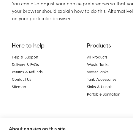
You can also adjust your cookie preferences so that you
your browser should explain how to do this. Alternativel
on your particular browser.
Here to help
Products
Help & Support
All Products
Delivery & FAQs
Waste Tanks
Returns & Refunds
Water Tanks
Contact Us
Tank Accessories
Sitemap
Sinks & Urinals
Portable Sanitation
About cookies on this site