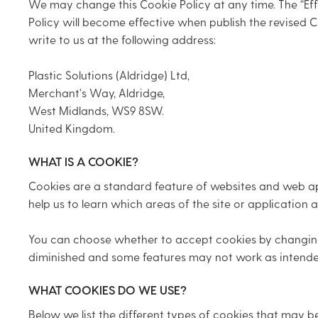
We may change this Cookie Policy at any time. The “Effe
Policy will become effective when publish the revised C
write to us at the following address:
Plastic Solutions (Aldridge) Ltd,
Merchant's Way, Aldridge,
West Midlands, WS9 8SW.
United Kingdom.
WHAT IS A COOKIE?
Cookies are a standard feature of websites and web app
help us to learn which areas of the site or applicatio
You can choose whether to accept cookies by changing t
diminished and some features may not work as intende
WHAT COOKIES DO WE USE?
Below we list the different types of cookies that may b