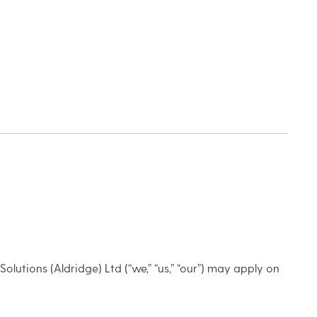
olutions (Aldridge) Ltd (“we,” “us,” “our”) may apply on