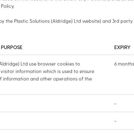
Policy.
by the Plastic Solutions (Aldridge) Ltd website) and 3rd party
 PURPOSE
EXPIRY
(Aldridge) Ltd use browser cookies to
6 month
 visitor information which is used to ensure
of information and other operations of the
-
-