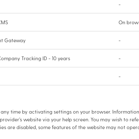
-
 CMS
On brows
nt Gateway
-
 Company Tracking ID - 10 years
-
-
ny time by activating settings on your browser. Information
provider’s website via your help screen. You may wish to refe
es are disabled, some features of the website may not opera