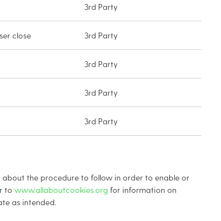
3rd Party
er close
3rd Party
3rd Party
3rd Party
3rd Party
 about the procedure to follow in order to enable or
r to
www.allaboutcookies.org
for information on
te as intended.