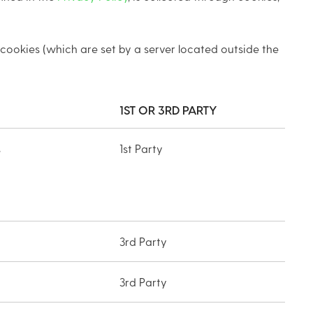
 cookies (which are set by a server located outside the
1ST OR 3RD PARTY
s
1st Party
3rd Party
3rd Party