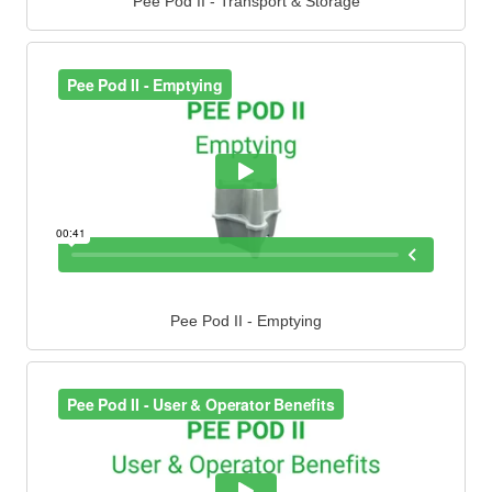
Pee Pod II - Transport & Storage
Pee Pod II - Emptying