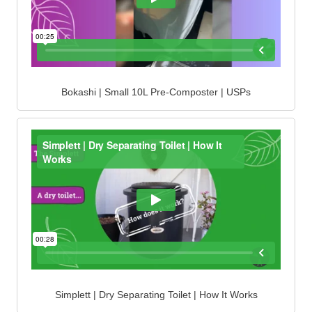
Bokashi | Small 10L Pre-Composter | USPs
Simplett | Dry Separating Toilet | How It Works