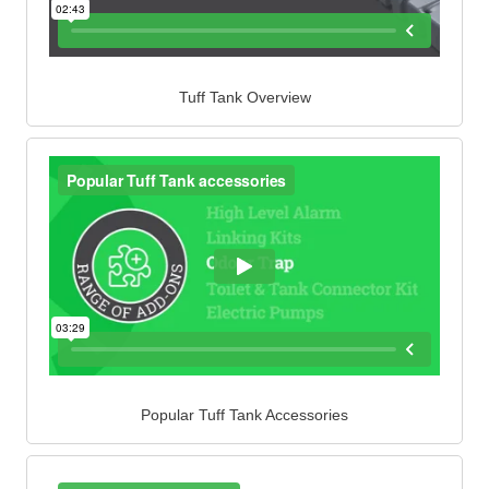
Tuff Tank Overview
Popular Tuff Tank Accessories