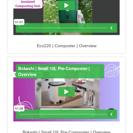
Eco220 | Composter | Overview
Bokashi | Small 10L Pre-Composter | Overview