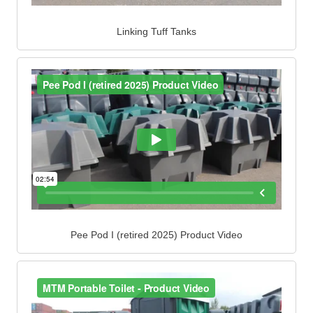
Linking Tuff Tanks
Pee Pod I (retired 2025) Product Video