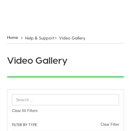
Help & Support
Video Gallery
Home
Video Gallery
Clear All Filters
FILTER BY TYPE:
Clear Filter