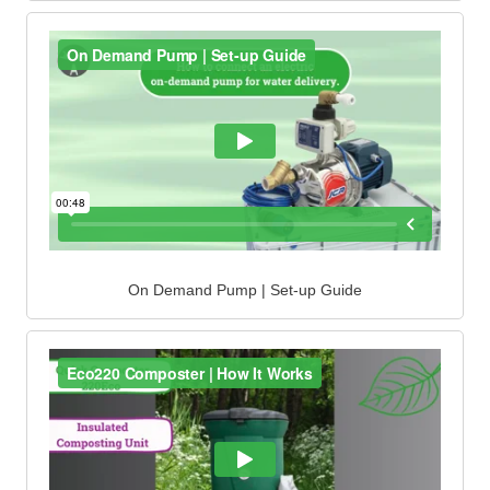
On Demand Pump | Set-up Guide