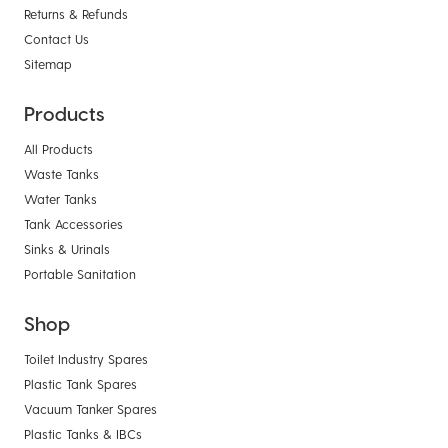
Returns & Refunds
Contact Us
Sitemap
Products
All Products
Waste Tanks
Water Tanks
Tank Accessories
Sinks & Urinals
Portable Sanitation
Shop
Toilet Industry Spares
Plastic Tank Spares
Vacuum Tanker Spares
Plastic Tanks & IBCs