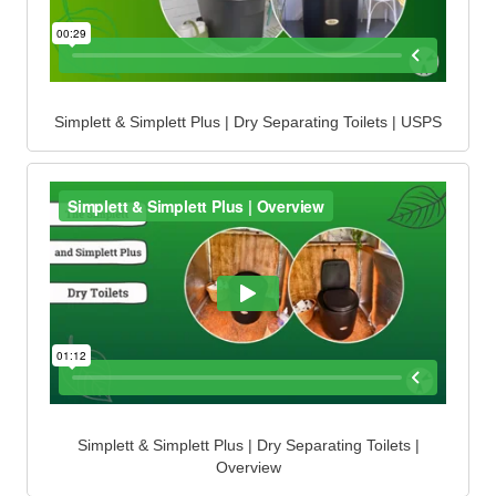
Simplett & Simplett Plus | Dry Separating Toilets | USPS
Simplett & Simplett Plus | Dry Separating Toilets |
Overview