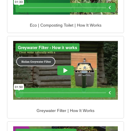
Eco | Composting Toilet | How It Works
Greywater Filter | How It Works