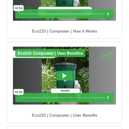
Eco220 | Composter | How It Works
Eco220 | Composter | User Benefits