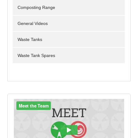
Composting Range
General Videos
Waste Tanks
Waste Tank Spares
Portable Toilets
Urinals