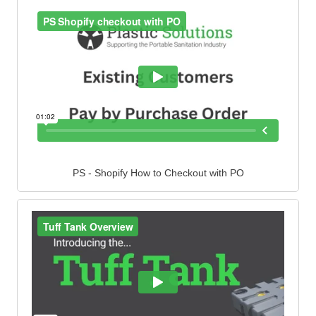
PS - Shopify How to Checkout with PO