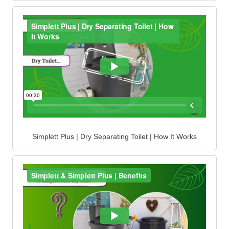
Simplett Plus | Dry Separating Toilet | How It Works