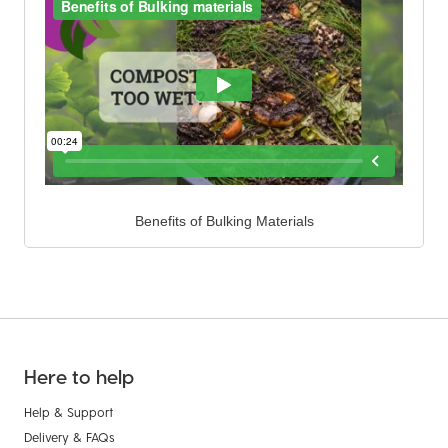
Benefits of Bulking Materials
Here to help
Help & Support
Delivery & FAQs