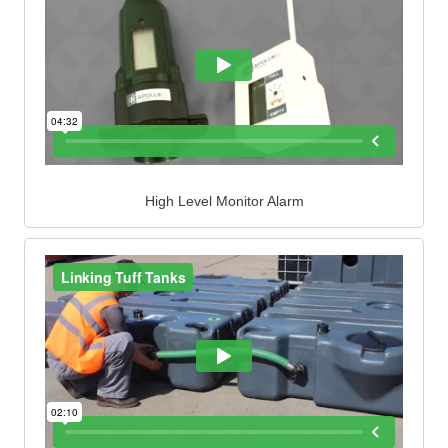
High Level Monitor Alarm