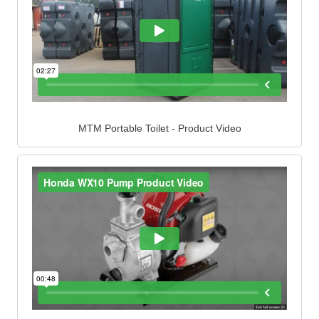
MTM Portable Toilet - Product Video