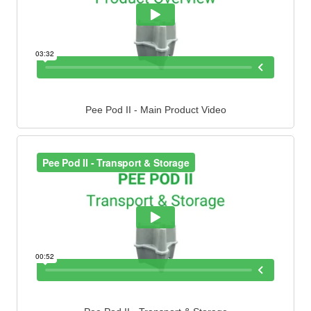
Pee Pod II - Main Product Video