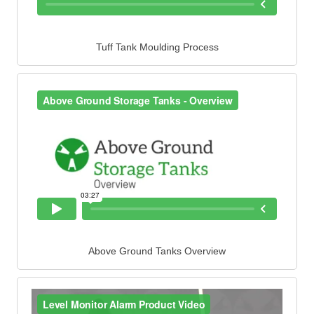
Tuff Tank Moulding Process
Above Ground Tanks Overview