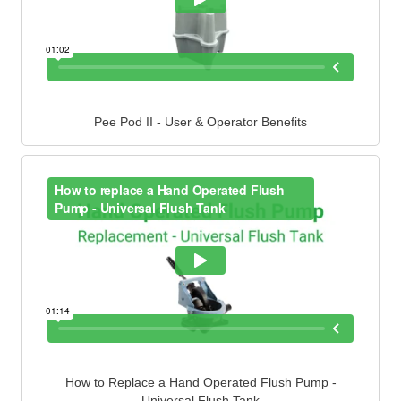
Pee Pod II - User & Operator Benefits
How to Replace a Hand Operated Flush Pump -
Universal Flush Tank