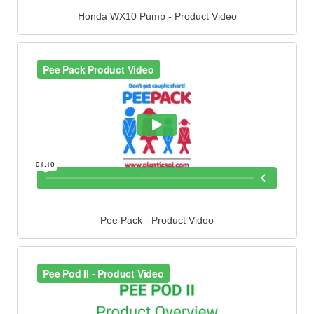
Honda WX10 Pump - Product Video
Pee Pack - Product Video