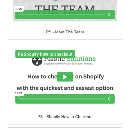
PS - Meet The Team
PS - Shopify How to Checkout