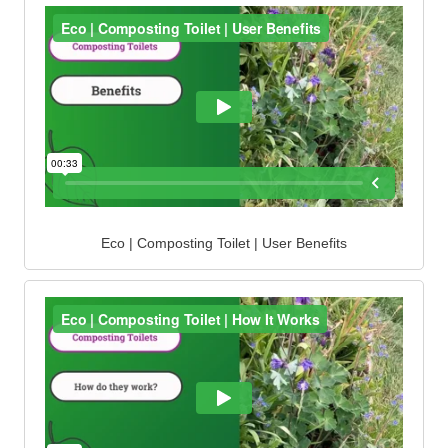
Eco | Composting Toilet | User Benefits