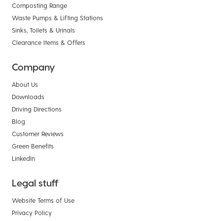
Composting Range
Waste Pumps & Lifting Stations
Sinks, Toilets & Urinals
Clearance Items & Offers
Company
About Us
Downloads
Driving Directions
Blog
Customer Reviews
Green Benefits
LinkedIn
Legal stuff
Website Terms of Use
Privacy Policy