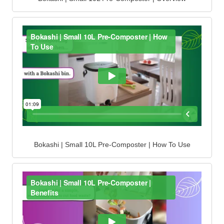
Bokashi | Small 10L Pre-Composter | How To Use