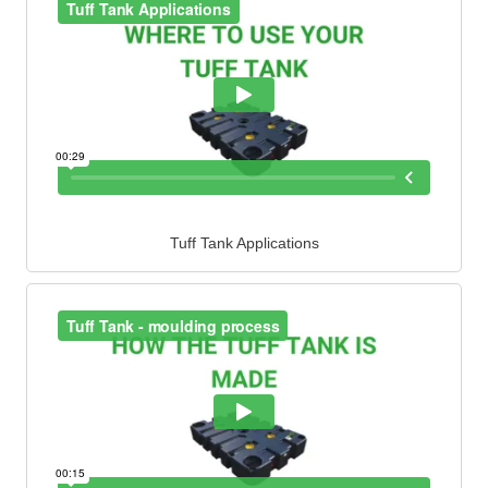
Tuff Tank Applications