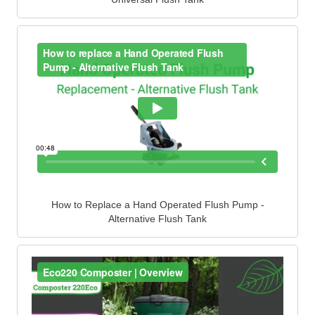
How to Replace a Hand Operated Flush Pump -
Alternative Flush Tank