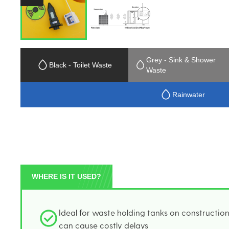
Grey - Sink & Shower
Black - Toilet Waste
Waste
Rainwater
WHERE IS IT USED?
Ideal for waste holding tanks on constructio
can cause costly delays