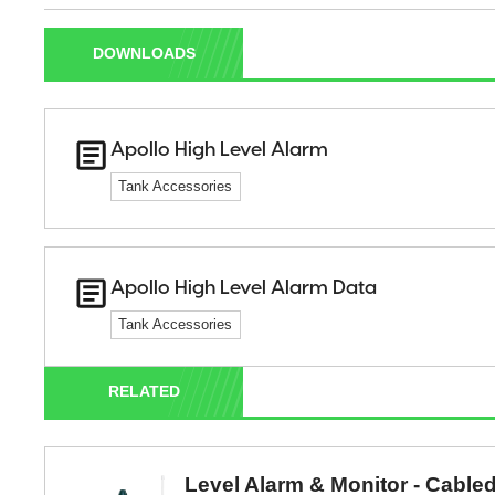
DOWNLOADS
Apollo High Level Alarm
Tank Accessories
Apollo High Level Alarm Data
Tank Accessories
RELATED
Level Alarm & Monitor - Cable