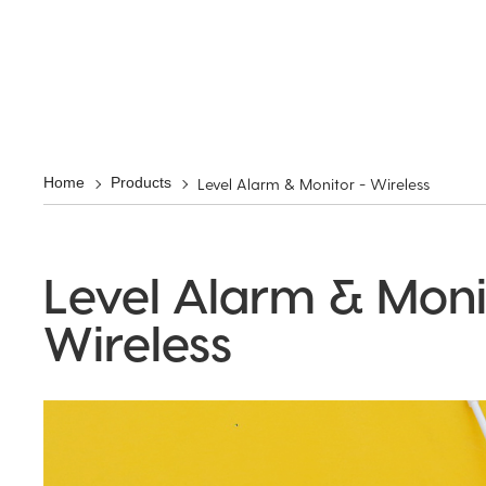
Level Alarm & Monitor - Wireless
Home
Products
Level Alarm & Moni
Wireless