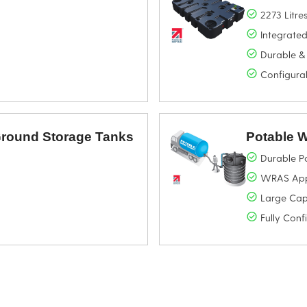
2273 Litre
Integrated
Durable &
Configura
 Ground Storage Tanks
Potable 
Durable P
WRAS Appr
Large Cap
Fully Conf