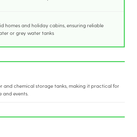
rid homes and holiday cabins, ensuring reliable
ater or grey water tanks
er and chemical storage tanks, making it practical for
e and events.