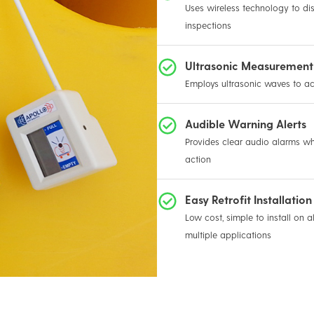
Uses wireless technology to dis
inspections
Ultrasonic Measurement
Employs ultrasonic waves to a
Audible Warning Alerts
Provides clear audio alarms wh
action
Easy Retrofit Installation
Low cost, simple to install on a
multiple applications