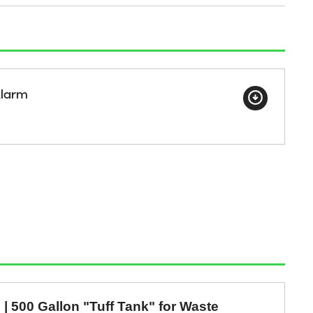
Alarm
e | 500 Gallon "Tuff Tank" for Waste