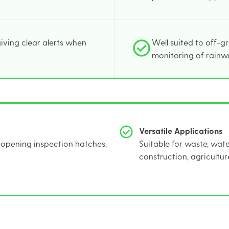
 giving clear alerts when
Well suited to off-g
monitoring of rainw
Versatile Applications
opening inspection hatches,
Suitable for waste, wat
construction, agricultur