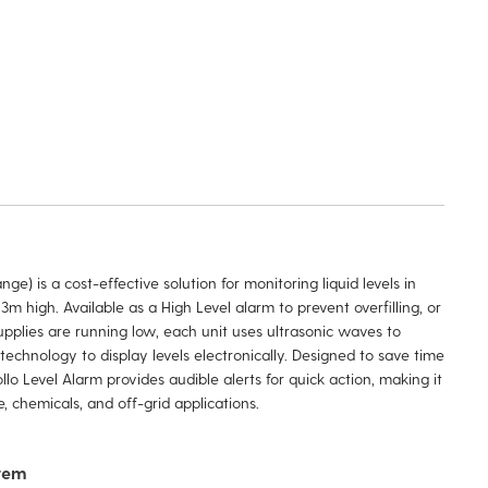
ge) is a cost-effective solution for monitoring liquid levels in
3m high. Available as a High Level alarm to prevent overfilling, or
plies are running low, each unit uses ultrasonic waves to
technology to display levels electronically. Designed to save time
o Level Alarm provides audible alerts for quick action, making it
, chemicals, and off-grid applications.
stem