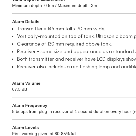
Minimum depth: 0.5m / Maximum depth: 3m
Alarm Details
Transmitter = 145 mm tall x 70 mm wide.
Vertically-mounted on top of tank. Ultrasonic beam p
Clearance of 130 mm required above tank.
Receiver = same size and appearance as a standard 3
Both transmitter and receiver have LCD displays show
Receiver also includes a red flashing lamp and audib
Alarm Volume
67.5 dB
Alarm Frequency
5 beeps from plug-in receiver of 1 second duration every hour (
Alarm Levels
First warning given at 80-85% full