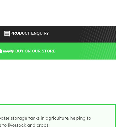
PRODUCT ENQUIRY
BUY ON OUR STORE
ater storage tanks in agriculture, helping to
s to livestock and crops