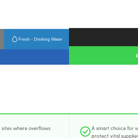
Fresh - Drinking Water
n sites where overflows
A smart choice for w
protect vital supplie