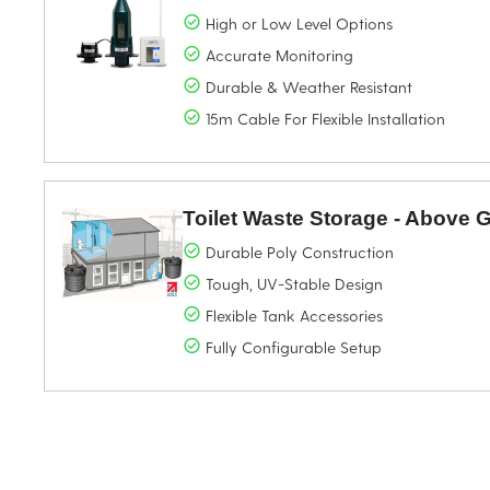
High or Low Level Options
Accurate Monitoring
Durable & Weather Resistant
15m Cable For Flexible Installation
Toilet Waste Storage - Above
Durable Poly Construction
Tough, UV-Stable Design
Flexible Tank Accessories
Fully Configurable Setup