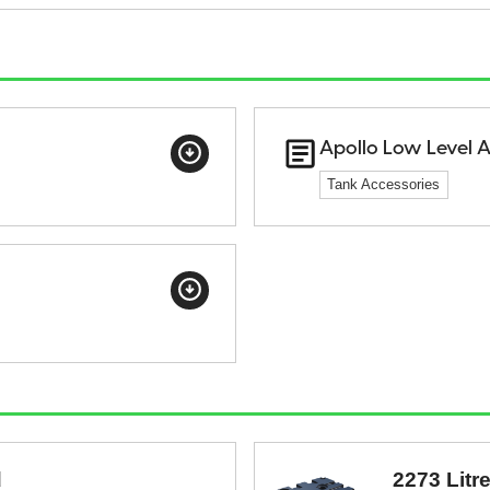
Apollo Low Level 
Tank Accessories
d
2273 Litr