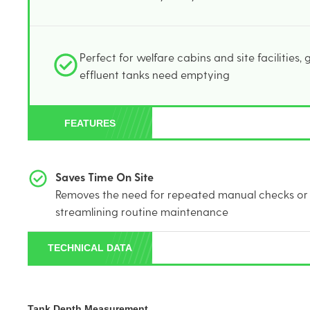
Perfect for welfare cabins and site facilities,
effluent tanks need emptying
FEATURES
Saves Time On Site
Removes the need for repeated manual checks or 
streamlining routine maintenance
TECHNICAL DATA
Tank Depth Measurement