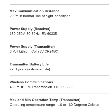
Max Communication Distance
200m in normal 'line of sight' conditions
Power Supply (Receiver)
150-250V, 50-60Hz. EN 60335
Power Supply (Transmitter)
3 Volt Lithium Cell (3V-CR2450)
Transmitter Battery Life
7-10 years (estimated life)
Wireless Communications
433 mHz. FM Transmission. EN 300-220
Max and Min Operation Temp (Transmitter)
Operating temperature range: -10 to +60 Degrees Celsius