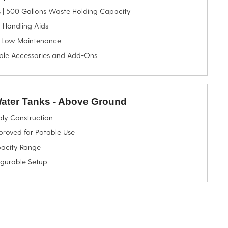
s | 500 Gallons Waste Holding Capacity
 Handling Aids
 Low Maintenance
ble Accessories and Add-Ons
Water Tanks - Above Ground
oly Construction
oved for Potable Use
acity Range
igurable Setup