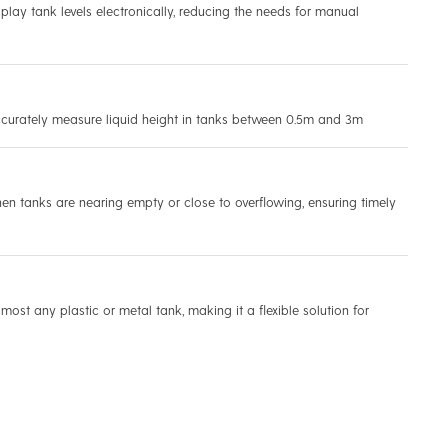
play tank levels electronically, reducing the needs for manual
ccurately measure liquid height in tanks between 0.5m and 3m
en tanks are nearing empty or close to overflowing, ensuring timely
lmost any plastic or metal tank, making it a flexible solution for