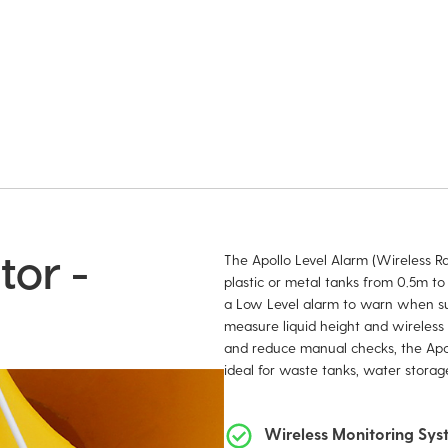
tor -
The Apollo Level Alarm (Wireless Ran
plastic or metal tanks from 0.5m to 
a Low Level alarm to warn when sup
measure liquid height and wireless 
and reduce manual checks, the Apoll
ideal for waste tanks, water storage
Wireless Monitoring Sy