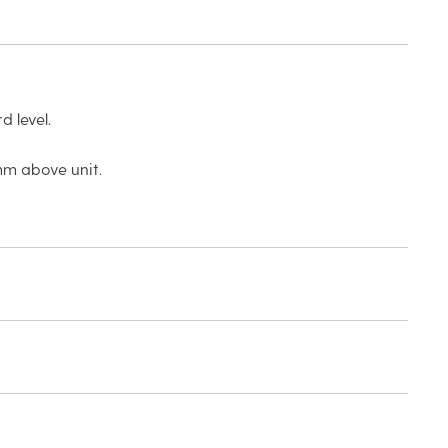
 level.
mm above unit.