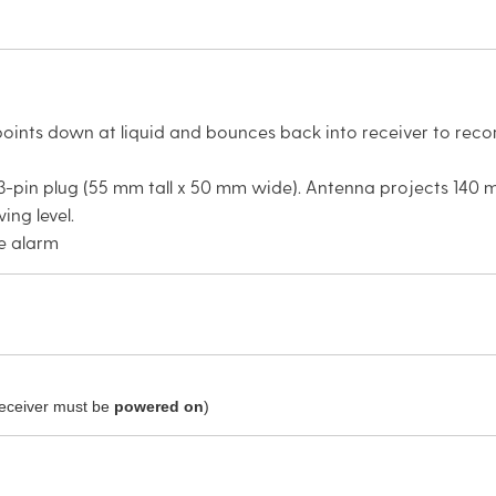
oints down at liquid and bounces back into receiver to record
-pin plug (55 mm tall x 50 mm wide). Antenna projects 140 
ing level.
le alarm
receiver must be
powered on
)