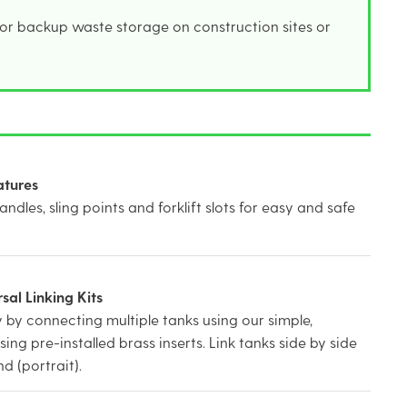
 or backup waste storage on construction sites or
atures
handles, sling points and forklift slots for easy and safe
al Linking Kits
 by connecting multiple tanks using our simple,
using pre-installed brass inserts. Link tanks side by side
d (portrait).