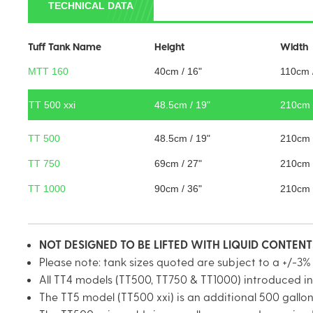
TECHNICAL DATA
Tuff Tank Name
Height
Width
MTT 160
40cm / 16"
110cm 
TT 500 xxi
48.5cm / 19"
210cm 
TT 500
48.5cm / 19"
210cm 
TT 750
69cm / 27"
210cm 
TT 1000
90cm / 36"
210cm 
NOT DESIGNED TO BE LIFTED WITH LIQUID CONTEN
Please note: tank sizes quoted are subject to a +/-3%
All TT4 models (TT500, TT750 & TT1000) introduced in
The TT5 model (TT500 xxi) is an additional 500 gall