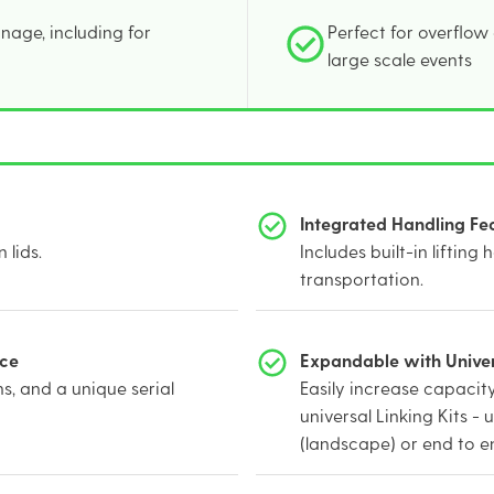
nage, including for
Perfect for overflow
large scale events
Integrated Handling Fe
 lids.
Includes built-in lifting 
transportation.
nce
Expandable with Univers
s, and a unique serial
Easily increase capacity
universal Linking Kits - 
(landscape) or end to en