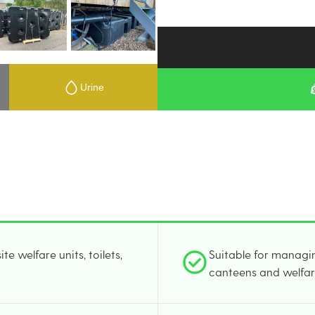
Urine
e welfare units, toilets,
Suitable for managin
canteens and welfar