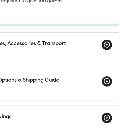
 adjusted to give 500 gallons.
ges, Accessories & Transport
Options & Shipping Guide
wings