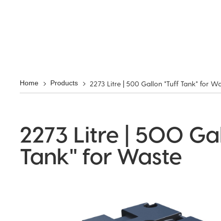
2273 Litre | 500 Gallon "Tuff Tank" for W
Home
Products
2273 Litre | 500 Gal
Tank" for Waste