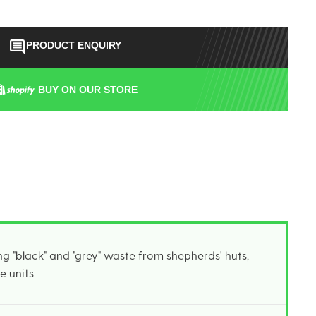
PRODUCT ENQUIRY
BUY ON OUR STORE
g "black" and "grey" waste from shepherds' huts,
e units