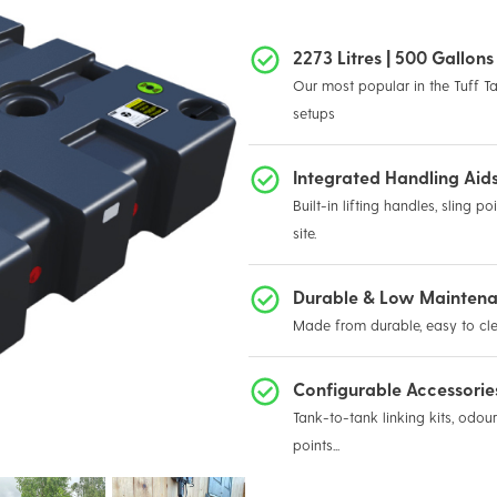
2273 Litres | 500 Gallo
Our most popular in the Tuff Ta
setups
Integrated Handling Aid
Built-in lifting handles, sling 
site.
Durable & Low Mainten
Made from durable, easy to cle
Configurable Accessori
Tank-to-tank linking kits, odour 
points...