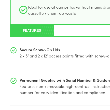
Ideal for use at campsites without mains drai
cassette / chemiloo waste
FEATURES
Secure Screw-On Lids
2 x 5" and 2 x 12" access points fitted with screw-on
Permanent Graphic with Serial Number & Guida
Features non-removable, high-contrast instruction
number for easy identification and compliance.