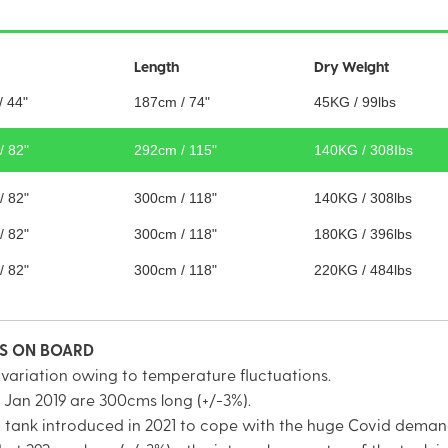
Length
Dry Weight
/ 44"
187cm / 74"
45KG / 99lbs
/ 82"
292cm / 115"
140KG / 308Ibs
/ 82"
300cm / 118"
140KG / 308lbs
/ 82"
300cm / 118"
180KG / 396lbs
/ 82"
300cm / 118"
220KG / 484lbs
TS ON BOARD
 variation owing to temperature fluctuations.
 Jan 2019 are 300cms long (+/-3%).
on tank introduced in 2021 to cope with the huge Covid deman