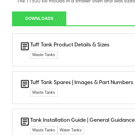
The TT500 xxi moulds in a smaller oven and was sized 
DOWNLOADS
Tuff Tank Product Details & Sizes
Waste Tanks
Tuff Tank Spares | Images & Part Numbers
Waste Tanks
Tank Installation Guide | General Guidance
Waste Tanks
Water Tanks