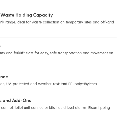
ns Waste Holding Capacity
nk range, ideal for waste collection on temporary sites and off-grid
s
points and forklift slots for easy, safe transportation and movement on
ance
an, UV-protected and weather-resistant PE (polyethylene).
es and Add-Ons
control, toilet unit connector kits, liquid level alarms, Elsan tipping