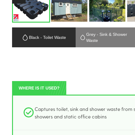
Grey - Sink & Shower
Black - Toilet Waste
Waste
WHERE IS IT USED?
Captures toilet, sink and shower waste from sit
showers and static office cabins