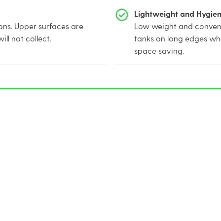
Lightweight and Hygien
ons. Upper surfaces are
Low weight and convenie
ll not collect.
tanks on long edges whe
space saving.