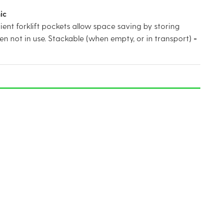
ic
nt forklift pockets allow space saving by storing
n not in use. Stackable (when empty, or in transport) =