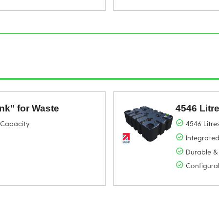
ank" for Waste
4546 Litr
g Capacity
4546 Litre
Integrated
Durable &
Configura