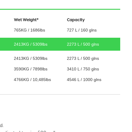
Wet Weight*
Capacity
765KG / 1686lbs
727 L / 160 glns
2413KG / 5309lbs
2273 L / 500 glns
2413KG / 5309lbs
2273 L / 500 glns
3590KG / 7898lbs
3410 L / 750 glns
4766KG / 10,485lbs
4546 L / 1000 glns
d.