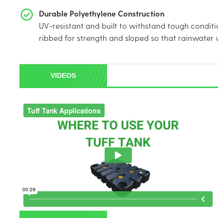
Durable Polyethylene Construction
UV-resistant and built to withstand tough conditi
ribbed for strength and sloped so that rainwater wi
VIDEOS