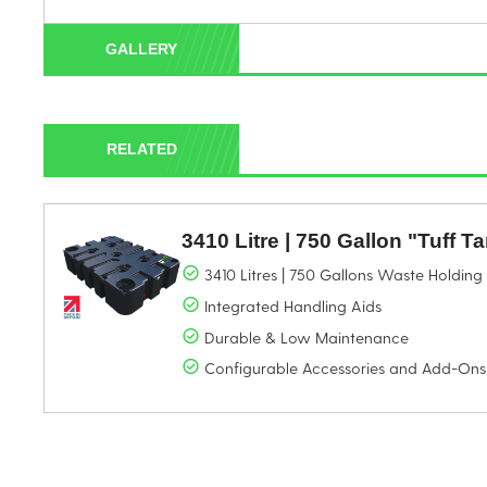
GALLERY
RELATED
3410 Litre | 750 Gallon "Tuff T
3410 Litres | 750 Gallons Waste Holdin
Integrated Handling Aids
Durable & Low Maintenance
Configurable Accessories and Add-Ons