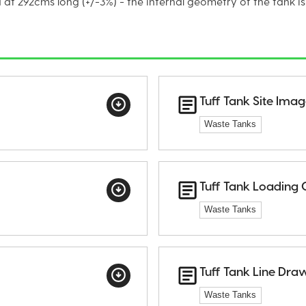
at 292cms long (+/-3%) - the internal geometry of the tank is
Tuff Tank Site Ima
Waste Tanks
Tuff Tank Loading 
Waste Tanks
Tuff Tank Line Dra
Waste Tanks