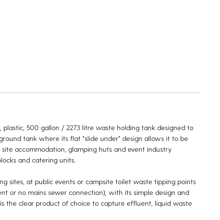
 plastic, 500 gallon / 2273 litre waste holding tank designed to
 ground tank where its flat "slide under" design allows it to be
h site accommodation, glamping huts and event industry
locks and catering units.
 sites, at public events or campsite toilet waste tipping points
ent or no mains sewer connection), with its simple design and
is the clear product of choice to capture effluent, liquid waste