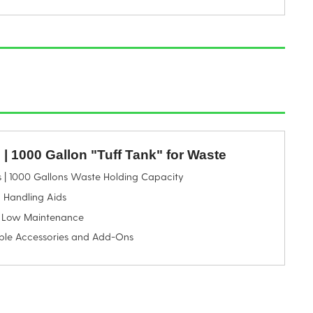
e | 1000 Gallon "Tuff Tank" for Waste
s | 1000 Gallons Waste Holding Capacity
 Handling Aids
 Low Maintenance
ble Accessories and Add-Ons