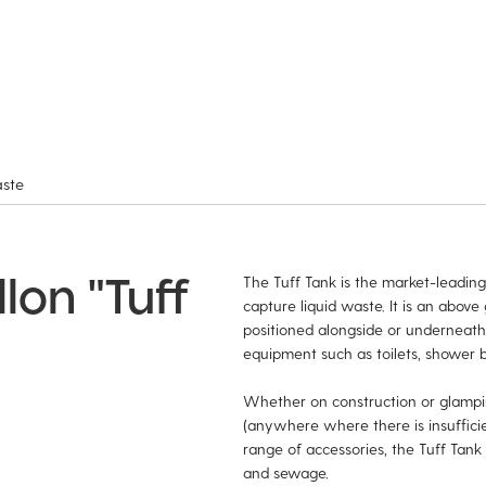
aste
lon "Tuff
The Tuff Tank is the market-leading,
capture liquid waste. It is an above
positioned alongside or underneat
equipment such as toilets, shower b
Whether on construction or glamping
(anywhere where there is insuffici
range of accessories, the Tuff Tank 
and sewage.