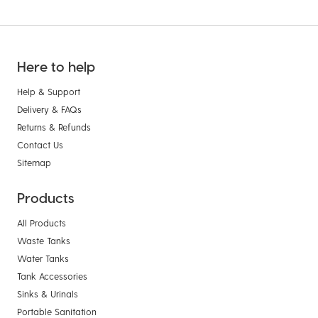
Here to help
Help & Support
Delivery & FAQs
Returns & Refunds
Contact Us
Sitemap
Products
All Products
Waste Tanks
Water Tanks
Tank Accessories
Sinks & Urinals
Portable Sanitation