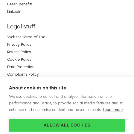
Green Benefits
LinkedIn
Legal stuff
Website Terms of Use
Privacy Policy
Returns Policy
Cookie Policy
Data Protection
Complaints Policy
Payment Card Compliance
About cookies on this site
Terms & Conditions of Sale - Businesses
We use cookies to collect and analyse information on site
Terms & Conditions of Sale - Consumers
performance and usage, to provide social media features and to
enhance and customise content and advertisements.
Learn more
ALLOW ALL COOKIES
© Copyright 2026 Plastic Solutions (Aldridge) Ltd. All rights reserved.