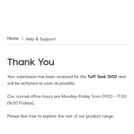
Help & Support
Home
Thank You
Your submission has been received for the
Tuff Tank 1000
and
will be actioned as soon as possible.
Our normal office hours are Monday-Friday from 09:00 - 17:00
(16:00 Fridays).
Please feel free to explore the rest of our product range.