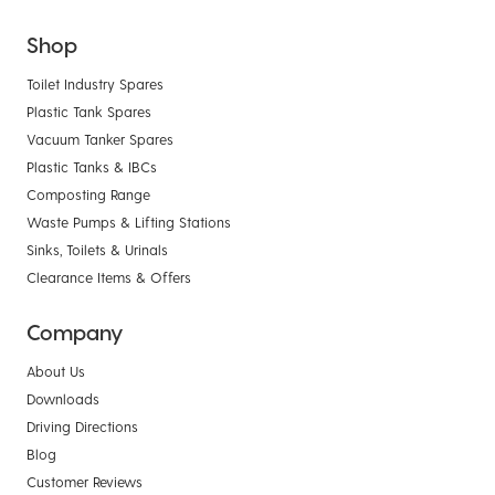
Shop
Toilet Industry Spares
Plastic Tank Spares
Vacuum Tanker Spares
Plastic Tanks & IBCs
Composting Range
Waste Pumps & Lifting Stations
Sinks, Toilets & Urinals
Clearance Items & Offers
Company
About Us
Downloads
Driving Directions
Blog
Customer Reviews