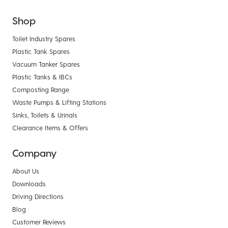
Shop
Toilet Industry Spares
Plastic Tank Spares
Vacuum Tanker Spares
Plastic Tanks & IBCs
Composting Range
Waste Pumps & Lifting Stations
Sinks, Toilets & Urinals
Clearance Items & Offers
Company
About Us
Downloads
Driving Directions
Blog
Customer Reviews