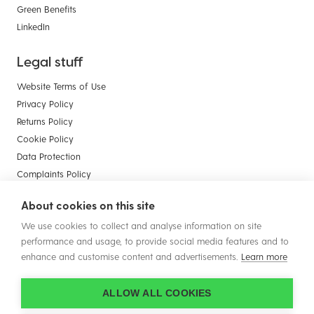
Green Benefits
LinkedIn
Legal stuff
Website Terms of Use
Privacy Policy
Returns Policy
Cookie Policy
Data Protection
Complaints Policy
Payment Card Compliance
About cookies on this site
Terms & Conditions of Sale - Businesses
We use cookies to collect and analyse information on site
Terms & Conditions of Sale - Consumers
performance and usage, to provide social media features and to
enhance and customise content and advertisements.
Learn more
ALLOW ALL COOKIES
© Copyright 2026 Plastic Solutions (Aldridge) Ltd. All rights reserved.