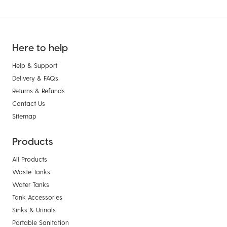
Here to help
Help & Support
Delivery & FAQs
Returns & Refunds
Contact Us
Sitemap
Products
All Products
Waste Tanks
Water Tanks
Tank Accessories
Sinks & Urinals
Portable Sanitation