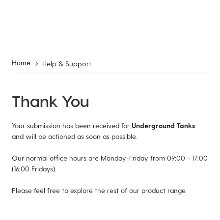
Help & Support
Home
Thank You
Your submission has been received for
Underground Tanks
and will be actioned as soon as possible.
Our normal office hours are Monday-Friday from 09:00 - 17:00
(16:00 Fridays).
Please feel free to explore the rest of our product range.