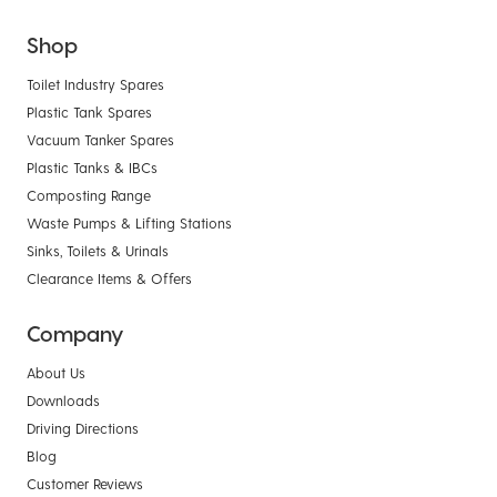
Shop
Toilet Industry Spares
Plastic Tank Spares
Vacuum Tanker Spares
Plastic Tanks & IBCs
Composting Range
Waste Pumps & Lifting Stations
Sinks, Toilets & Urinals
Clearance Items & Offers
Company
About Us
Downloads
Driving Directions
Blog
Customer Reviews