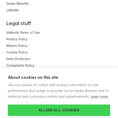
Green Benefits
LinkedIn
Legal stuff
Website Terms of Use
Privacy Policy
Returns Policy
Cookie Policy
Data Protection
Complaints Policy
Payment Card Compliance
About cookies on this site
Terms & Conditions of Sale - Businesses
We use cookies to collect and analyse information on site
Terms & Conditions of Sale - Consumers
performance and usage, to provide social media features and to
enhance and customise content and advertisements.
Learn more
ALLOW ALL COOKIES
© Copyright 2026 Plastic Solutions (Aldridge) Ltd. All rights reserved.