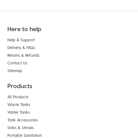
Here to help
Help & Support
Delivery & FAQs
Returns & Refunds
Contact Us
Sitemap
Products
All Products
Waste Tanks
Water Tanks
Tank Accessories
Sinks & Urinals
Portable Sanitation