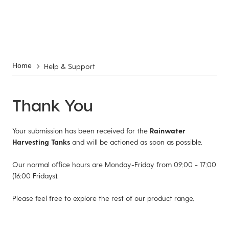
Help & Support
Home
Thank You
Your submission has been received for the
Rainwater
Harvesting Tanks
and will be actioned as soon as possible.
Our normal office hours are Monday-Friday from 09:00 - 17:00
(16:00 Fridays).
Please feel free to explore the rest of our product range.