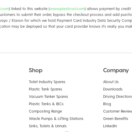
ol.com
) linked to this website (
www.plasticsol.com
) allows payment by credit 
ustomers to submit their order, bypass the checkout process and add purcha
ayo / Elavon for which we hold Payment Card Industry Data Security Compl
cation may be deployed so that your card provider knows it's really you ma
Shop
Company
Toilet Industry Spares
About Us
Plastic Tank Spares
Downloads
Vacuum Tanker Spares
Driving Direction
Plastic Tanks & IBCs
Blog
Composting Range
Customer Revie
Waste Pumps & Lifting Stations
Green Benefits
Sinks, Toilets & Urinals
LinkedIn