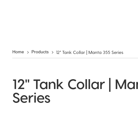
12" Tank Collar | Manta 355 Series
Home
Products
12" Tank Collar | M
Series