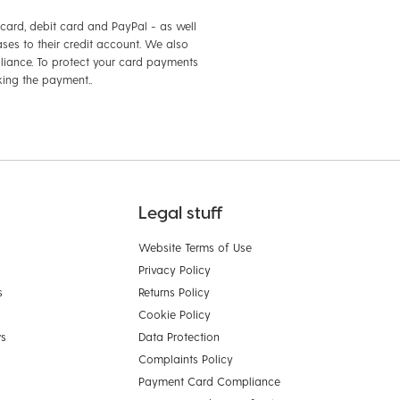
card, debit card and PayPal - as well
ses to their credit account. We also
iance. To protect your card payments
king the payment..
Legal stuff
Website Terms of Use
Privacy Policy
s
Returns Policy
Cookie Policy
ws
Data Protection
Complaints Policy
Payment Card Compliance