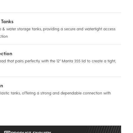
 Tanks
& water storage tanks, providing a secure and watertight access
ction
ection
ad that pairs perfectly with the 12" Manta 355 lid to create a tight,
on
plastic tanks, offering a strong and dependable connection with