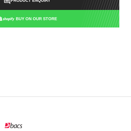
PRODUCT ENQUIRY
BUY ON OUR STORE