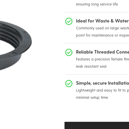
ensuring long service life.
Ideal for Waste & Water
Commonly used on large waste 
point for maintenance or inspe
Reliable Threaded Conn
Features a precision female thre
leak resistant seal
Simple, secure Installati
Lightweight and easy to fit to 
minimal setup time