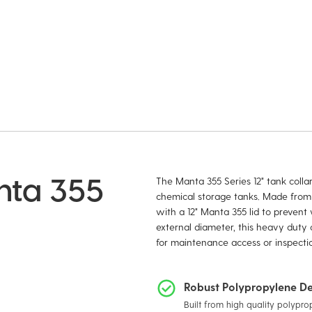
anta 355
The Manta 355 Series 12" tank colla
chemical storage tanks. Made from d
with a 12" Manta 355 lid to preven
external diameter, this heavy duty c
for maintenance access or inspectio
Robust Polypropylene De
Built from high quality polypro