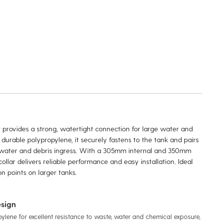
r provides a strong, watertight connection for large water and
urable polypropylene, it securely fastens to the tank and pairs
t water and debris ingress. With a 305mm internal and 350mm
ollar delivers reliable performance and easy installation. Ideal
n points on larger tanks.
sign
pylene for excellent resistance to waste, water and chemical exposure,