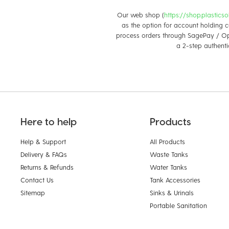
Our web shop (
https://shop.plastics
as the option for account holding c
process orders through SagePay / Op
a 2-step authenti
Here to help
Products
Help & Support
All Products
Delivery & FAQs
Waste Tanks
Returns & Refunds
Water Tanks
Contact Us
Tank Accessories
Sitemap
Sinks & Urinals
Portable Sanitation