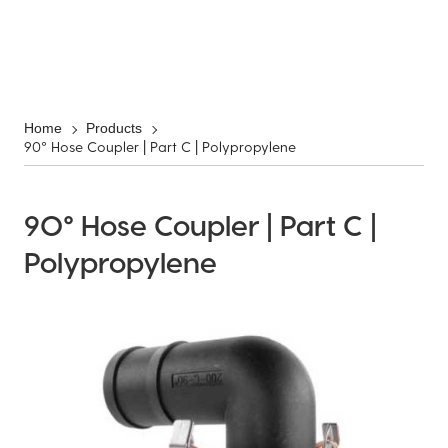
Home
Products
90° Hose Coupler | Part C | Polypropylene
90° Hose Coupler | Part C |
Polypropylene