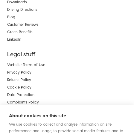
Downloads
Driving Directions
Blog
Customer Reviews
Green Benefits
LinkedIn
Legal stuff
Website Terms of Use
Privacy Policy
Returns Policy
Cookie Policy
Data Protection
Complaints Policy
Payment Card Compliance
About cookies on this site
Terms & Conditions of Sale - Businesses
We use cookies to collect and analyse information on site
Terms & Conditions of Sale - Consumers
performance and usage, to provide social media features and to