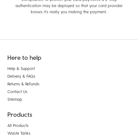
authentication may be deployed so that your card provider
knows it's really you making the payment..
Here to help
Help & Support
Delivery & FAQs
Returns & Refunds
Contact Us
Sitemap
Products
All Products
Waste Tanks