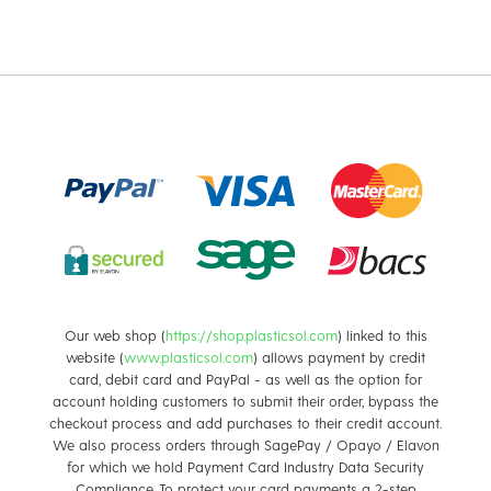
are essential
Our web shop (
https://shop.plasticsol.com
) linked to this
website (
www.plasticsol.com
) allows payment by credit
card, debit card and PayPal - as well as the option for
account holding customers to submit their order, bypass the
checkout process and add purchases to their credit account.
We also process orders through SagePay / Opayo / Elavon
for which we hold Payment Card Industry Data Security
Compliance. To protect your card payments a 2-step