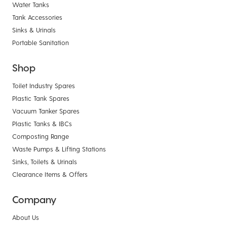
Water Tanks
Tank Accessories
Sinks & Urinals
Portable Sanitation
Shop
Toilet Industry Spares
Plastic Tank Spares
Vacuum Tanker Spares
Plastic Tanks & IBCs
Composting Range
Waste Pumps & Lifting Stations
Sinks, Toilets & Urinals
Clearance Items & Offers
Company
About Us