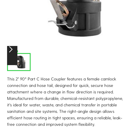
This 2" 90° Part C Hose Coupler features a female camlock
connection and hose tail, designed for quick, secure hose
attachment where a change in flow direction is required.
Manufactured from durable, chemical-resistant polypropylene,
it’s ideal for water, waste, and chemical transfer in portable
sanitation and site systems. The right-angle design allows
efficient hose routing in tight spaces, ensuring a reliable, leak-
free connection and improved system flexibility.