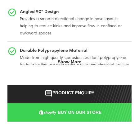
Angled 90° Design
Provides a smooth directional change in hose layouts,
helping to reduce kinks and improve flow in confined or
awkward spaces
Durable Polypropylene Material
Made from high quality, corrosion-resistant polypropylene
Show More
for long lasting use with water, waste, and chemical transfer
Quick Camlock Connection
Designed with a female camlock and hose tail for effortless,
PRODUCT ENQUIRY
tool-free connection and removal, saving time during setup
or servicing
BUY ON OUR STORE
Built for Demanding Environments
Ideal for portable sanitation, tank, and water transfer
systems where reliability, durability, and ease of maintenance