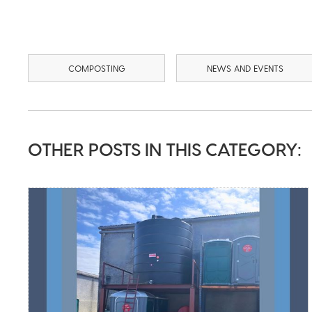
COMPOSTING
NEWS AND EVENTS
OTHER POSTS IN THIS CATEGORY: