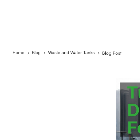
Blog Post
Home
Blog
Waste and Water Tanks