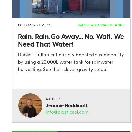
OCTOBER 21, 2025
WASTE AND WATER TANKS
Rain, Rain,Go Away... No, Wait, We
Need That Water!
Dublin's Tufloo cut costs & boosted sustainability
by using a 20,000L water tank for rainwater
harvesting. See their clever gravity setup!
AUTHOR:
Jeannie Hoddinott
info@plasticsol.com