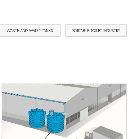
WASTE AND WATER TANKS
PORTABLE TOILET INDUSTRY