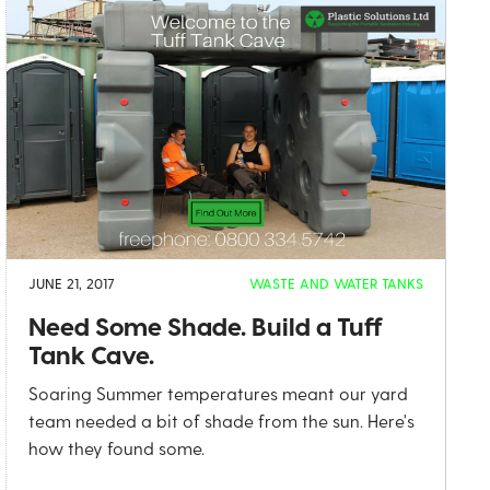
JUNE 21, 2017
WASTE AND WATER TANKS
Need Some Shade. Build a Tuff
Tank Cave.
Soaring Summer temperatures meant our yard
team needed a bit of shade from the sun. Here's
how they found some.