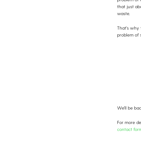
that just ab
waste.
That's why 
problem of s
We'll be bac
For more det
contact for