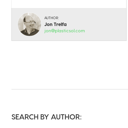
AUTHOR:
Jon Trelfa
jon@plasticsol.com
SEARCH BY AUTHOR: