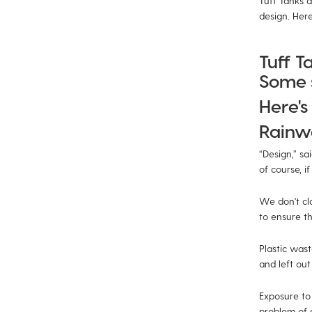
Tuff Tanks a
design. Here'
Tuff T
Some s
Here's 
Rainwa
“Design,” sa
of course, if
We don't cla
to ensure th
Plastic wast
and left out 
Exposure to
problem of 