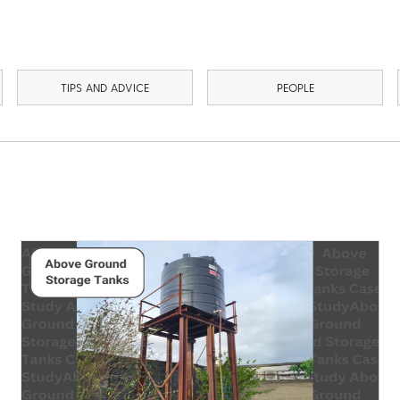
TIPS AND ADVICE
PEOPLE