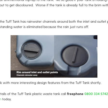
out to get discoloured. Worse if the tank is already full to the brim with
the Tuff Tank has rainwater channels around both the inlet and outlet 
tanding water is eliminated because the rain just runs off.
k with more interesting design features from the Tuff Tank shortly.
ails of the Tuff Tank plastic waste tank call
freephone
0800 334 5742
m
today.