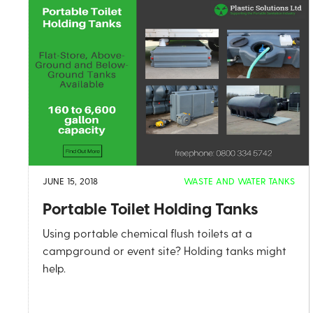
JUNE 15, 2018
WASTE AND WATER TANKS
Portable Toilet Holding Tanks
Using portable chemical flush toilets at a
campground or event site? Holding tanks might
help.