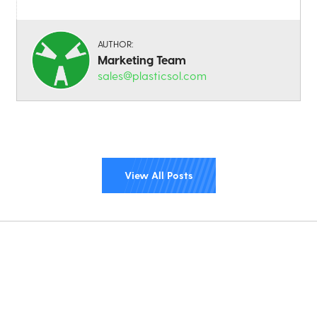
AUTHOR:
Marketing Team
sales@plasticsol.com
View All Posts