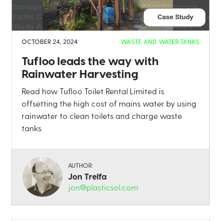
OCTOBER 24, 2024
WASTE AND WATER TANKS
Tufloo leads the way with
Rainwater Harvesting
Read how Tufloo Toilet Rental Limited is
offsetting the high cost of mains water by using
rainwater to clean toilets and charge waste
tanks
AUTHOR:
Jon Trelfa
jon@plasticsol.com