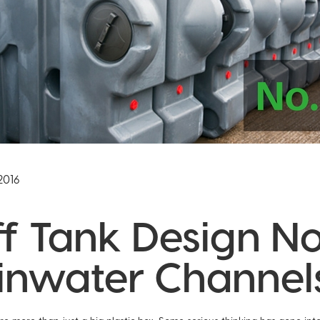
2016
ff Tank Design No.
inwater Channel