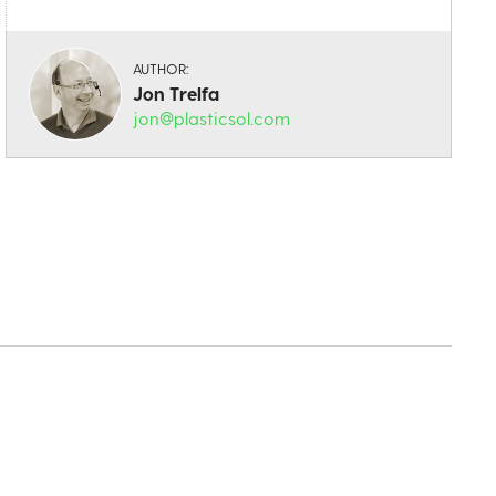
AUTHOR:
Jon Trelfa
jon@plasticsol.com