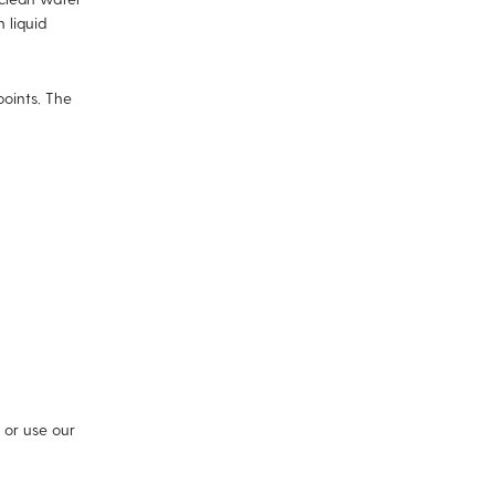
 liquid
points. The
or use our