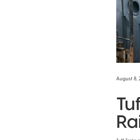
August 8, 
Tu
Ra