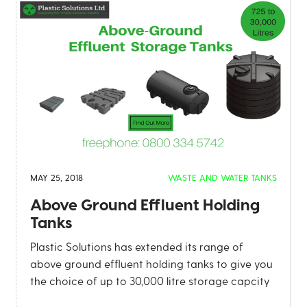
MAY 25, 2018
WASTE AND WATER TANKS
Above Ground Effluent Holding
Tanks
Plastic Solutions has extended its range of
above ground effluent holding tanks to give you
the choice of up to 30,000 litre storage capcity