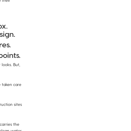
 their
ox.
sign.
res.
oints.
looks. But,
 taken care
uction sites
carries the
 clean water