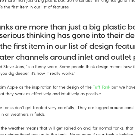
re more than just a big plastic box. Some serious thinking has gone into
s the first item in our list of features.
anks are more than just a big plastic b
erious thinking has gone into their de
the first item in our list of design featu
ter channels around inlet and outlet p
id Steve Jobs, “is a funny word. Some people think design means how it 
 you dig deeper, it’s how it really works.”
im Apple as the inspiration for the design of the
Tuff Tank
but we have
at they work as effectively and intuitively as possible.
e tanks don't get treated very carefully. They are lugged around constr
in all weathers in fields.
 the weather means that will get rained on and, for normal tanks, that 
an unintentional top-up to the tank. No so good if your tank is holding