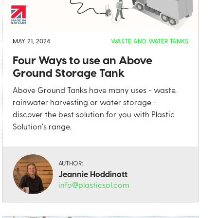
MAY 21, 2024
WASTE AND WATER TANKS
Four Ways to use an Above
Ground Storage Tank
Above Ground Tanks have many uses - waste,
rainwater harvesting or water storage -
discover the best solution for you with Plastic
Solution's range.
AUTHOR:
Jeannie Hoddinott
info@plasticsol.com