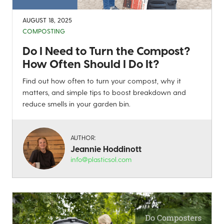
AUGUST 18, 2025
COMPOSTING
Do I Need to Turn the Compost?
How Often Should I Do It?
Find out how often to turn your compost, why it
matters, and simple tips to boost breakdown and
reduce smells in your garden bin.
AUTHOR:
Jeannie Hoddinott
info@plasticsol.com