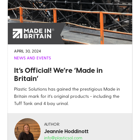
APRIL 30, 2024
NEWS AND EVENTS
It’s Official! We’re ‘Made in
Britain’
Plastic Solutions has gained the prestigious Made in
Britain mark for it's original products - including the
Tuff Tank and 4 bay urinal.
AUTHOR:
Jeannie Hoddinott
info@plasticsol.com