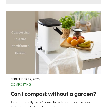
SEPTEMBER 29, 2025
COMPOSTING
Can I compost without a garden?
Tired of smelly bins? Learn how to compost in your