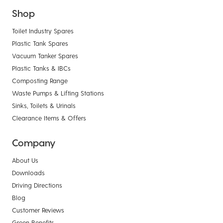
Shop
Toilet Industry Spares
Plastic Tank Spares
Vacuum Tanker Spares
Plastic Tanks & IBCs
Composting Range
Waste Pumps & Lifting Stations
Sinks, Toilets & Urinals
Clearance Items & Offers
Company
About Us
Downloads
Driving Directions
Blog
Customer Reviews
Green Benefits