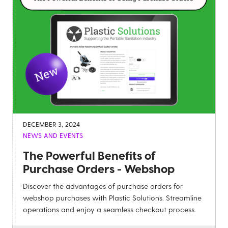
DECEMBER 3, 2024
NEWS AND EVENTS
The Powerful Benefits of
Purchase Orders - Webshop
Discover the advantages of purchase orders for
webshop purchases with Plastic Solutions. Streamline
operations and enjoy a seamless checkout process.