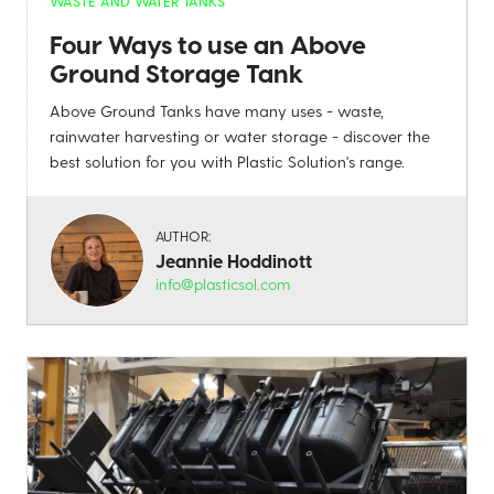
WASTE AND WATER TANKS
Four Ways to use an Above
Ground Storage Tank
Above Ground Tanks have many uses - waste,
rainwater harvesting or water storage - discover the
best solution for you with Plastic Solution's range.
AUTHOR:
Jeannie Hoddinott
info@plasticsol.com