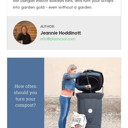
flat usingan indoor Bokashi bins, and turn your scraps
into garden gold - even without a garden.
AUTHOR:
Jeannie Hoddinott
info@plasticsol.com