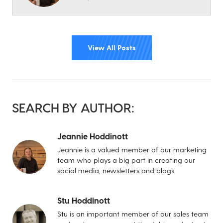
View All Posts
SEARCH BY AUTHOR:
Jeannie Hoddinott
Jeannie is a valued member of our marketing
team who plays a big part in creating our
social media, newsletters and blogs.
Stu Hoddinott
Stu is an important member of our sales team