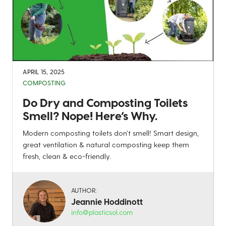
APRIL 15, 2025
COMPOSTING
Do Dry and Composting Toilets
Smell? Nope! Here’s Why.
Modern composting toilets don’t smell! Smart design,
great ventilation & natural composting keep them
fresh, clean & eco-friendly.
AUTHOR:
Jeannie Hoddinott
info@plasticsol.com