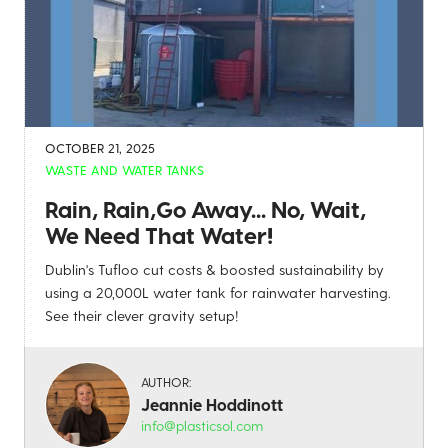
OCTOBER 21, 2025
WASTE AND WATER TANKS
Rain, Rain,Go Away... No, Wait,
We Need That Water!
Dublin's Tufloo cut costs & boosted sustainability by
using a 20,000L water tank for rainwater harvesting.
See their clever gravity setup!
AUTHOR:
Jeannie Hoddinott
info@plasticsol.com