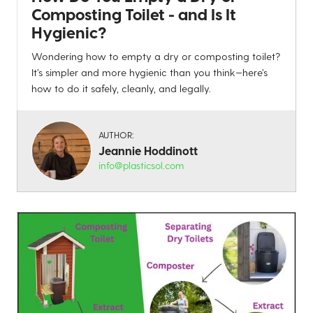
Composting Toilet - and Is It
Hygienic?
Wondering how to empty a dry or composting toilet?
It’s simpler and more hygienic than you think—here’s
how to do it safely, cleanly, and legally.
AUTHOR:
Jeannie Hoddinott
info@plasticsol.com