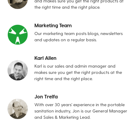
and makes sure you get the right products at
the right time and the right place.
Marketing Team
Our marketing team posts blogs, newsletters
and updates on a regular basis.
Karl Allen
Karl is our sales and admin manager and
makes sure you get the right products at the
right time and the right place.
Jon Trelfa
With over 30 years' experience in the portable
sanitation industry, Jon is our General Manager
and Sales & Marketing Lead.