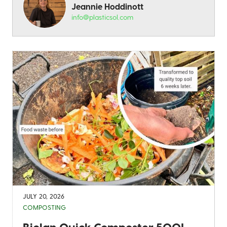
Jeannie Hoddinott
info@plasticsol.com
JULY 20, 2026
COMPOSTING
Biolan Quick Composter 500L