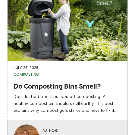
JULY 25, 2025
COMPOSTING
Do Composting Bins Smell?
Don't let bad smells put you off composting! A
healthy compost bin should smell earthy. This post
explains why compost gets stinky and how to fix it.
AUTHOR: