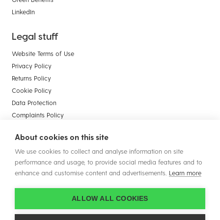
LinkedIn
Legal stuff
Website Terms of Use
Privacy Policy
Returns Policy
Cookie Policy
Data Protection
Complaints Policy
Payment Card Compliance
About cookies on this site
Terms & Conditions of Sale - Businesses
We use cookies to collect and analyse information on site
Terms & Conditions of Sale - Consumers
performance and usage, to provide social media features and to
enhance and customise content and advertisements.
Learn more
ALLOW ALL COOKIES
© Copyright 2026 Plastic Solutions (Aldridge) Ltd. All rights reserved.