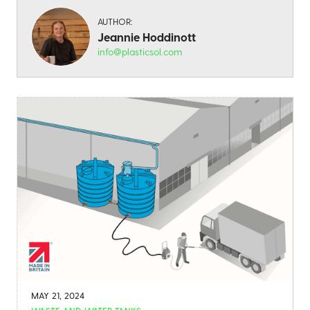
AUTHOR:
Jeannie Hoddinott
info@plasticsol.com
MAY 21, 2024