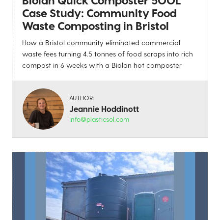
Case Study: Community Food
Waste Composting in Bristol
How a Bristol community eliminated commercial
waste fees turning 4.5 tonnes of food scraps into rich
compost in 6 weeks with a Biolan hot composter
AUTHOR:
Jeannie Hoddinott
info@plasticsol.com