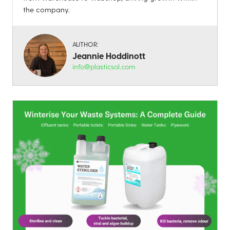
the company.
AUTHOR:
Jeannie Hoddinott
info@plasticsol.com