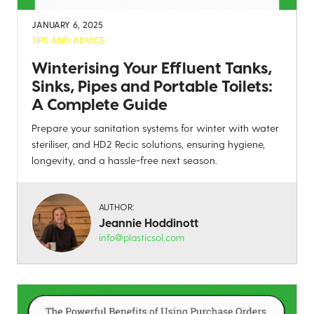
JANUARY 6, 2025
TIPS AND ADVICE
Winterising Your Effluent Tanks,
Sinks, Pipes and Portable Toilets:
A Complete Guide
Prepare your sanitation systems for winter with water
steriliser, and HD2 Recic solutions, ensuring hygiene,
longevity, and a hassle-free next season.
AUTHOR:
Jeannie Hoddinott
info@plasticsol.com