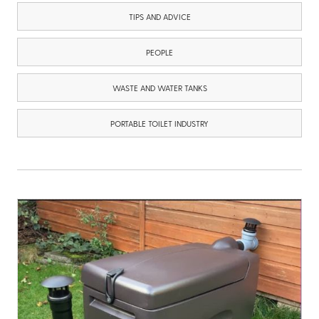
TIPS AND ADVICE
PEOPLE
WASTE AND WATER TANKS
PORTABLE TOILET INDUSTRY