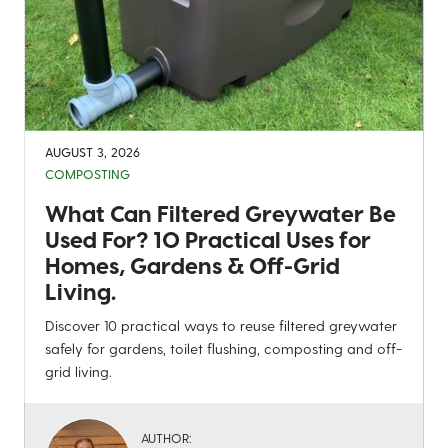
AUGUST 3, 2026
COMPOSTING
What Can Filtered Greywater Be
Used For? 10 Practical Uses for
Homes, Gardens & Off-Grid
Living.
Discover 10 practical ways to reuse filtered greywater
safely for gardens, toilet flushing, composting and off-
grid living.
AUTHOR: