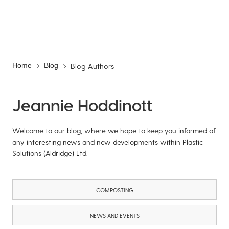
Blog Authors
Home
Blog
Jeannie Hoddinott
Welcome to our blog, where we hope to keep you informed of
any interesting news and new developments within Plastic
Solutions (Aldridge) Ltd.
COMPOSTING
NEWS AND EVENTS