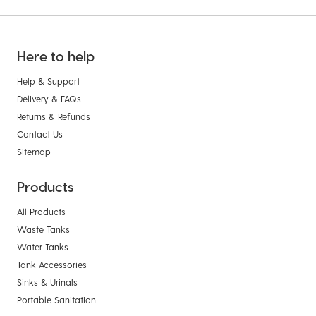
Here to help
Help & Support
Delivery & FAQs
Returns & Refunds
Contact Us
Sitemap
Products
All Products
Waste Tanks
Water Tanks
Tank Accessories
Sinks & Urinals
Portable Sanitation