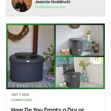
Jeannie Hoddinott
info@plasticsol.com
JULY 1, 2025
COMPOSTING
How Do You Empty a Dry or