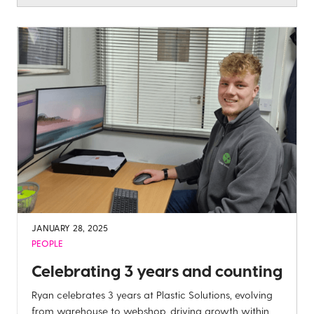
JANUARY 28, 2025
PEOPLE
Celebrating 3 years and counting
Ryan celebrates 3 years at Plastic Solutions, evolving
from warehouse to webshop, driving growth within